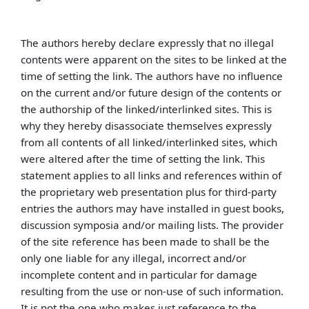
The authors hereby declare expressly that no illegal
contents were apparent on the sites to be linked at the
time of setting the link. The authors have no influence
on the current and/or future design of the contents or
the authorship of the linked/interlinked sites. This is
why they hereby disassociate themselves expressly
from all contents of all linked/interlinked sites, which
were altered after the time of setting the link. This
statement applies to all links and references within of
the proprietary web presentation plus for third-party
entries the authors may have installed in guest books,
discussion symposia and/or mailing lists. The provider
of the site reference has been made to shall be the
only one liable for any illegal, incorrect and/or
incomplete content and in particular for damage
resulting from the use or non-use of such information.
It is not the one who makes just reference to the