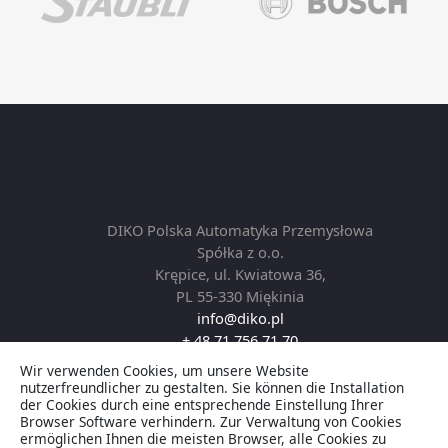
DIKO Polska Automatyka Przemysłowa
Spółka z o.o.
Krępice, ul. Kwiatowa 36,
PL 55-330 Miękinia
info@diko.pl
+ 48 71 756 71 70
Wir verwenden Cookies, um unsere Website
nutzerfreundlicher zu gestalten. Sie können die Installation
der Cookies durch eine entsprechende Einstellung Ihrer
Copyright © 2026 DIKO Automation by Robotics. All
Browser Software verhindern. Zur Verwaltung von Cookies
ermöglichen Ihnen die meisten Browser, alle Cookies zu
rights reserved.