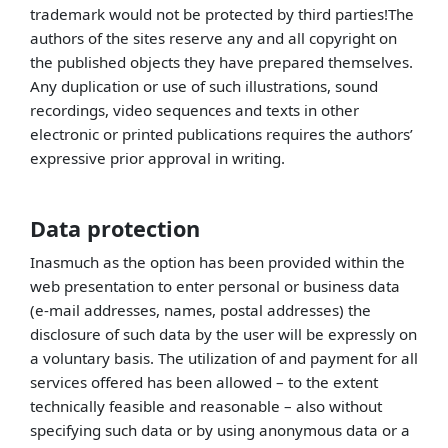
trademark would not be protected by third parties!The
authors of the sites reserve any and all copyright on
the published objects they have prepared themselves.
Any duplication or use of such illustrations, sound
recordings, video sequences and texts in other
electronic or printed publications requires the authors’
expressive prior approval in writing.
Data protection
Inasmuch as the option has been provided within the
web presentation to enter personal or business data
(e-mail addresses, names, postal addresses) the
disclosure of such data by the user will be expressly on
a voluntary basis. The utilization of and payment for all
services offered has been allowed – to the extent
technically feasible and reasonable – also without
specifying such data or by using anonymous data or a