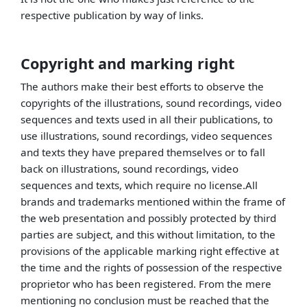
respective publication by way of links.
Copyright and marking right
The authors make their best efforts to observe the
copyrights of the illustrations, sound recordings, video
sequences and texts used in all their publications, to
use illustrations, sound recordings, video sequences
and texts they have prepared themselves or to fall
back on illustrations, sound recordings, video
sequences and texts, which require no license.All
brands and trademarks mentioned within the frame of
the web presentation and possibly protected by third
parties are subject, and this without limitation, to the
provisions of the applicable marking right effective at
the time and the rights of possession of the respective
proprietor who has been registered. From the mere
mentioning no conclusion must be reached that the