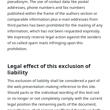
pseudonym. The use of contact data like postal
addresses, phone numbers and fax numbers
published within the frame of the authors section or
comparable information plus e-mail addresses from
third parties has been prohibited for the mailing of any
information, which has not been requested expressly.
We expressly reserve legal action against the senders
of so-called spam mails infringing upon this
prohibition.
Legal effect of this exclusion of
liability
This exclusion of liability shall be considered a part of
the web presentation making reference to this site.
Should parts or the individual wording of this text not
or no longer or not completely comply with the current
legal position the remaining parts of the document,