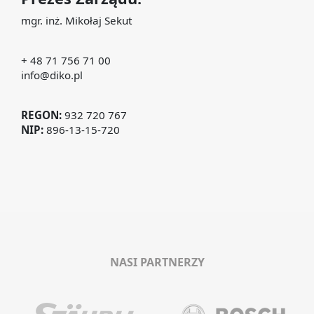
mgr. inż. Mikołaj Sekut
+ 48 71 756 71 00
info@diko.pl
REGON:
932 720 767
NIP:
896-13-15-720
NASI PARTNERZY