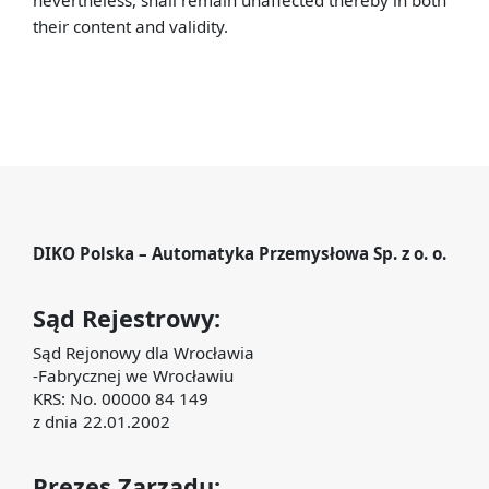
nevertheless, shall remain unaffected thereby in both
their content and validity.
DIKO Polska – Automatyka Przemysłowa Sp. z o. o.
Sąd Rejestrowy:
Sąd Rejonowy dla Wrocławia
-Fabrycznej we Wrocławiu
KRS: No. 00000 84 149
z dnia 22.01.2002
Prezes Zarządu: