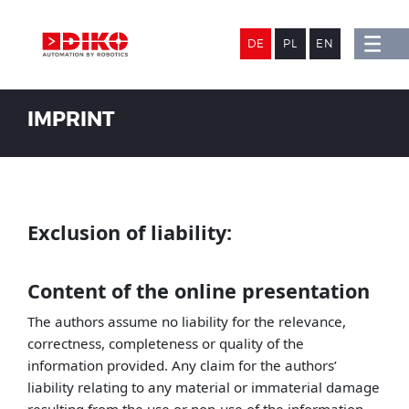
DE
PL
EN
IMPRINT
Exclusion of liability:
Content of the online presentation
The authors assume no liability for the relevance,
correctness, completeness or quality of the
information provided. Any claim for the authors’
liability relating to any material or immaterial damage