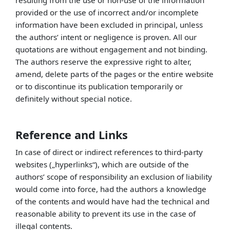
resulting from the use or non-use of the information
provided or the use of incorrect and/or incomplete
information have been excluded in principal, unless
the authors’ intent or negligence is proven. All our
quotations are without engagement and not binding.
The authors reserve the expressive right to alter,
amend, delete parts of the pages or the entire website
or to discontinue its publication temporarily or
definitely without special notice.
Reference and Links
In case of direct or indirect references to third-party
websites („hyperlinks“), which are outside of the
authors’ scope of responsibility an exclusion of liability
would come into force, had the authors a knowledge
of the contents and would have had the technical and
reasonable ability to prevent its use in the case of
illegal contents.