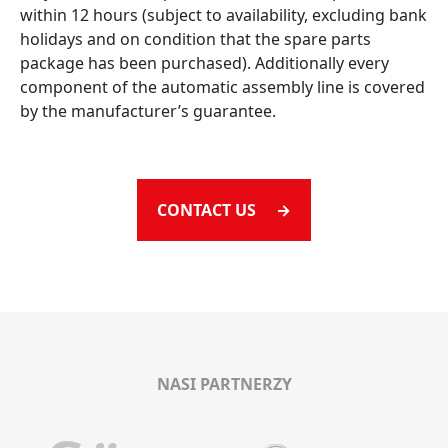
within 12 hours (subject to availability, excluding bank
holidays and on condition that the spare parts
package has been purchased). Additionally every
component of the automatic assembly line is covered
by the manufacturer’s guarantee.
CONTACT US →
NASI PARTNERZY