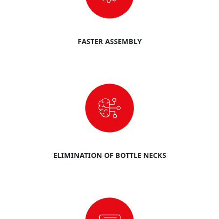
FASTER ASSEMBLY
ELIMINATION OF BOTTLE NECKS