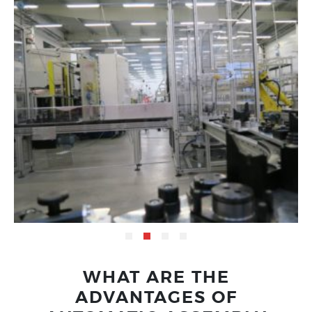
WHAT ARE THE
ADVANTAGES OF