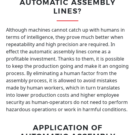
AUTOMATIC ASSEMBLY
LINES?
Although machines cannot catch up with humans in
terms of intelligence, they prove much better when
repeatability and high precision are required. In
effect the automatic assembly lines come as a
profitable investment. Thanks to them, it is possible
to keep the production going and make it an ongoing
process. By eliminating a human factor from the
assembly process, it is allowed to avoid mistakes
made by human workers, which in turn translates
into lower production costs and higher employee
security as human-operators do not need to perform
hazardous operations or work in harmful conditions.
APPLICATION OF