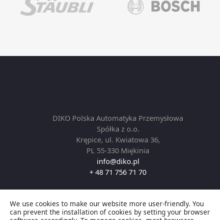
DIKO Polska Automatyka Przemysłowa
Spółka z o.o.
Krępice, ul. Kwiatowa 36,
PL 55-330 Miękinia
info@diko.pl
+ 48 71 756 71 70
We use cookies to make our website more user-friendly. You
Copyright © 2026 DIKO Automation by Robotics. All
can prevent the installation of cookies by setting your browser