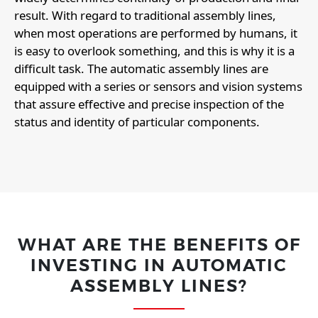
result. With regard to traditional assembly lines,
when most operations are performed by humans, it
is easy to overlook something, and this is why it is a
difficult task. The automatic assembly lines are
equipped with a series or sensors and vision systems
that assure effective and precise inspection of the
status and identity of particular components.
WHAT ARE THE BENEFITS OF
INVESTING IN AUTOMATIC
ASSEMBLY LINES?