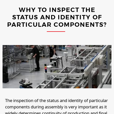
WHY TO INSPECT THE
STATUS AND IDENTITY OF
PARTICULAR COMPONENTS?
The inspection of the status and identity of particular
components during assembly is very important as it
widely determines continuity of production and final