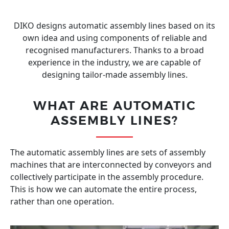
DIKO designs automatic assembly lines based on its
own idea and using components of reliable and
recognised manufacturers. Thanks to a broad
experience in the industry, we are capable of
designing tailor-made assembly lines.
WHAT ARE AUTOMATIC
ASSEMBLY LINES?
The automatic assembly lines are sets of assembly
machines that are interconnected by conveyors and
collectively participate in the assembly procedure.
This is how we can automate the entire process,
rather than one operation.