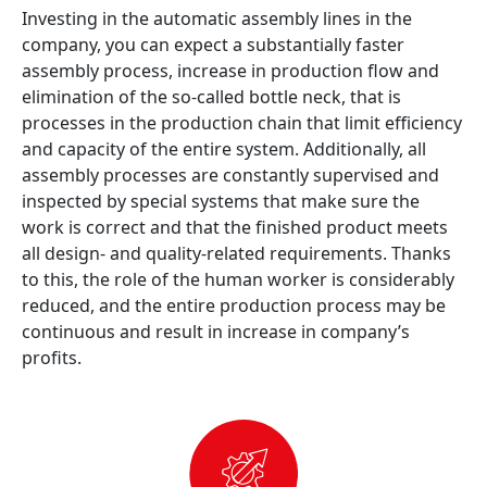
Investing in the automatic assembly lines in the
company, you can expect a substantially faster
assembly process, increase in production flow and
elimination of the so-called bottle neck, that is
processes in the production chain that limit efficiency
and capacity of the entire system. Additionally, all
assembly processes are constantly supervised and
inspected by special systems that make sure the
work is correct and that the finished product meets
all design- and quality-related requirements. Thanks
to this, the role of the human worker is considerably
reduced, and the entire production process may be
continuous and result in increase in company’s
profits.