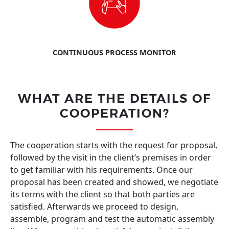
CONTINUOUS PROCESS MONITOR
WHAT ARE THE DETAILS OF
COOPERATION?
The cooperation starts with the request for proposal,
followed by the visit in the client’s premises in order
to get familiar with his requirements. Once our
proposal has been created and showed, we negotiate
its terms with the client so that both parties are
satisfied. Afterwards we proceed to design,
assemble, program and test the automatic assembly