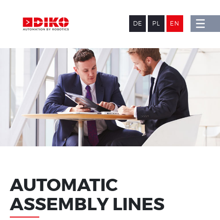
DE
PL
EN
AUTOMATIC
ASSEMBLY LINES