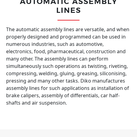
AUTOMATIC ASSEMBLY
LINES
The automatic assembly lines are versatile, and when
properly designed and programmed can be used in
numerous industries, such as automotive,
electronics, food, pharmaceutical, construction and
many other. The assembly lines can perform
simultaneously such operations as twisting, riveting,
compressing, welding, gluing, greasing, siliconising,
pressing and many other tasks. Diko manufactures
assembly lines for such applications as installation of
brake calipers, assembly of differentials, car half-
shafts and air suspension.