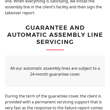
line. When everything is satisfying, we install the
assembly line in the client’s facility and then sign the
takeover report.
GUARANTEE AND
AUTOMATIC ASSEMBLY LINE
SERVICING
All our automatic assembly lines are subject to a
24-month guarantee cover.
During the term of the guarantee cover, the client is
provided with a permanent servicing support that is
very fast as the response to the failure report comes